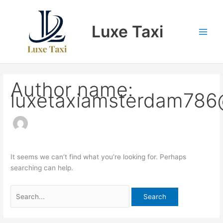
Skip
Search
to
for:
Luxe Taxi
content
Author name:
luxetaxiamsterdam786
It seems we can’t find what you’re looking for. Perhaps
searching can help.