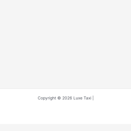
Copyright © 2026 Luxe Taxi |